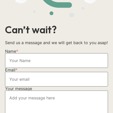
Can’t wait?
Send us a message and we will get back to you asap!
Name
*
Email
*
Your message