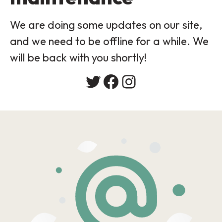
We are doing some updates on our site,
and we need to be offline for a while. We
will be back with you shortly!