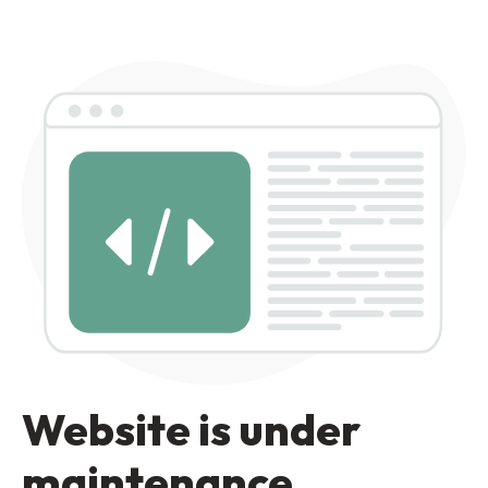
Website is under
maintenance