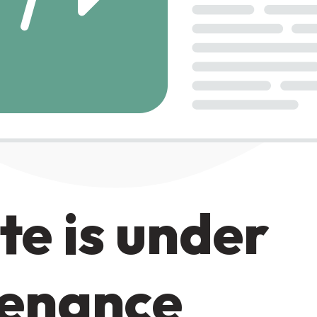
te is under
enance