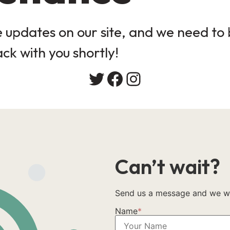
updates on our site, and we need to b
ack with you shortly!
Can’t wait?
Send us a message and we wil
Name
*