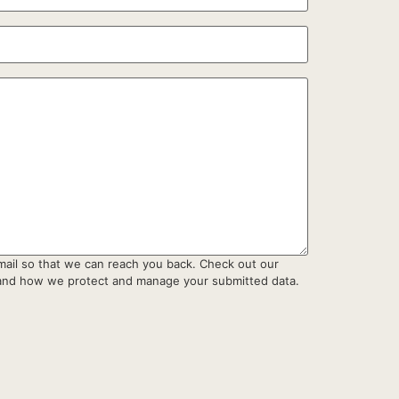
mail so that we can reach you back. Check out our
tand how we protect and manage your submitted data.