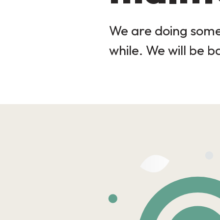
We are doing some 
while. We will be b