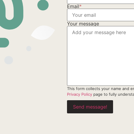
Email
*
Your message
This form collects your name and e
Privacy Policy
page to fully unders
Send message!