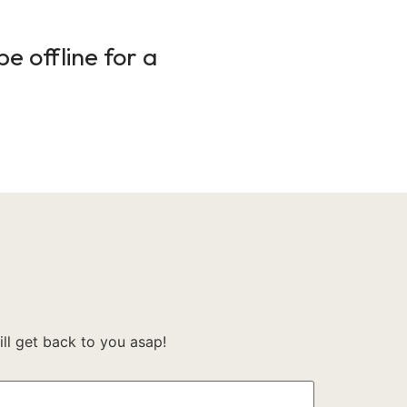
e offline for a
l get back to you asap!