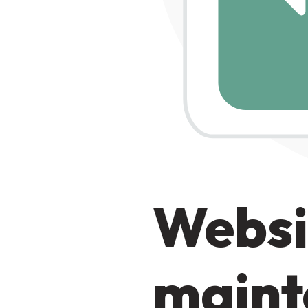
Websi
maint